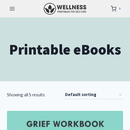
Skip
0
to
content
Printable eBooks
Showing all 5 results