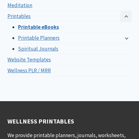
Meditation
Printables
Printable eBooks
Printable Planners
Spiritual Journals
Website Templates
Wellness PLR / MRR
WELLNESS PRINTABLES
We provide printable planners, journals, worksheets,