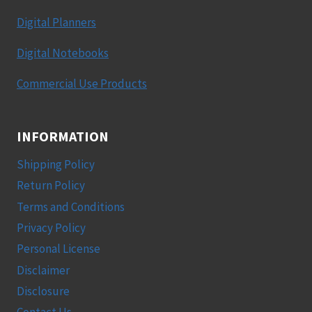
Digital Planners
Digital Notebooks
Commercial Use Products
INFORMATION
Shipping Policy
Return Policy
Terms and Conditions
Privacy Policy
Personal License
Disclaimer
Disclosure