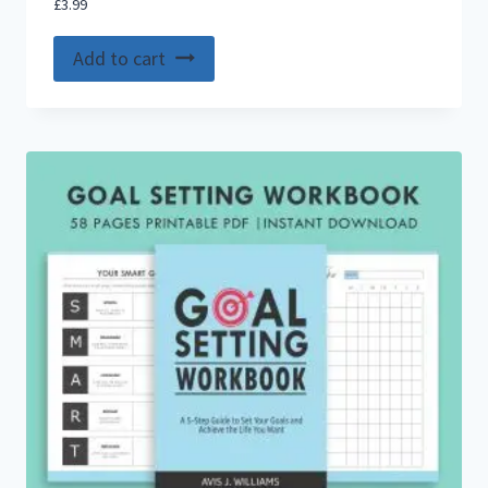
£
3.99
Add to cart