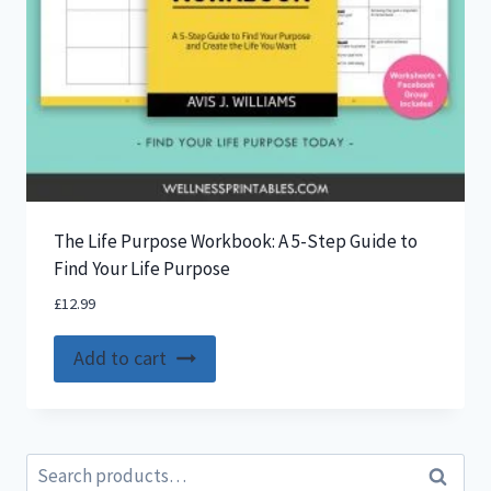
The Life Purpose Workbook: A 5-Step Guide to
Find Your Life Purpose
£
12.99
Add to cart
Search
Search