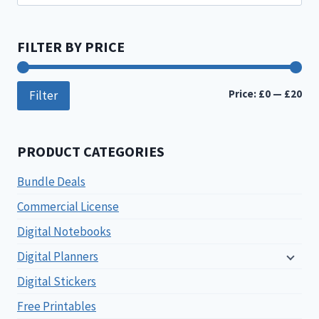
for:
FILTER BY PRICE
Min
Ma
Price:
£0
—
£20
Filter
pri
pri
PRODUCT CATEGORIES
Bundle Deals
Commercial License
Digital Notebooks
Digital Planners
Digital Stickers
Free Printables