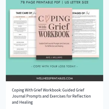
Coping With Grief Workbook: Guided Grief
Journal Prompts and Exercises for Reflection
and Healing