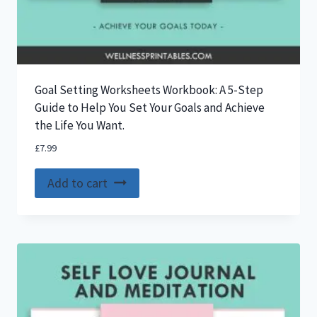
Goal Setting Worksheets Workbook: A 5-Step
Guide to Help You Set Your Goals and Achieve
the Life You Want.
£
7.99
Add to cart