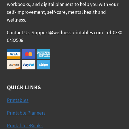
workbooks, and digital planners to help you with your
self-improvement, self-care, mental health and
wellness.
Contact Us: Support@wellnessprintables.com Tel: 0330
0432506
QUICK LINKS
Printables
Printable Planners
Printable eBooks