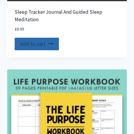
Sleep Tracker Journal And Guided Sleep
Meditation
£
8.99
Add to cart