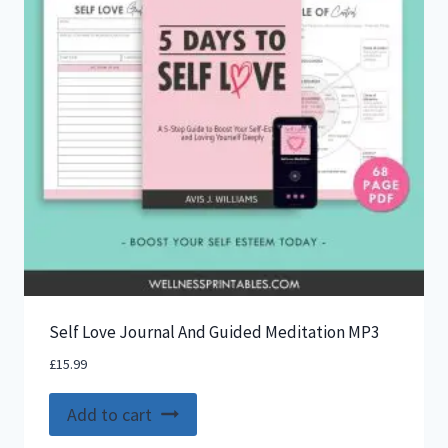
Self Love Journal And Guided Meditation MP3
£
15.99
Add to cart