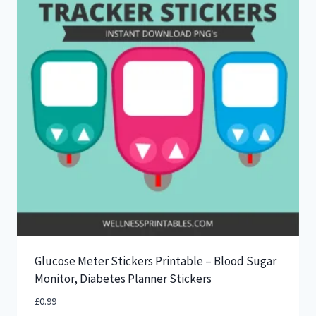
Glucose Meter Stickers Printable – Blood Sugar
Monitor, Diabetes Planner Stickers
£
0.99