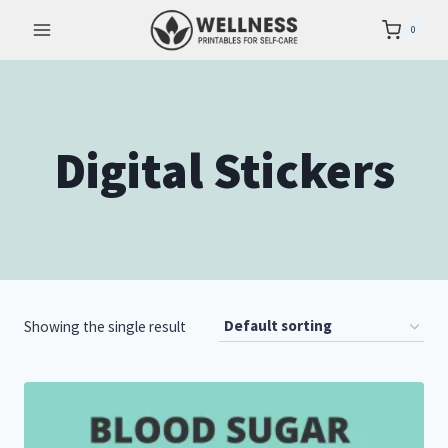
Skip
0
to
content
Digital Stickers
Showing the single result