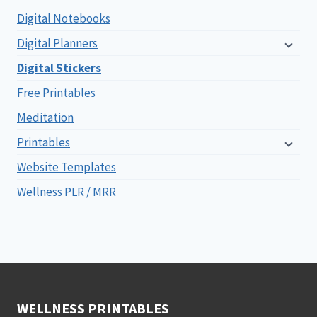
Digital Notebooks
Digital Planners
Digital Stickers
Free Printables
Meditation
Printables
Website Templates
Wellness PLR / MRR
WELLNESS PRINTABLES