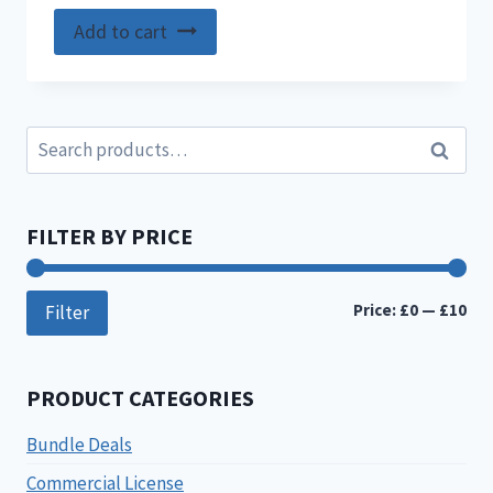
Add to cart
Search
Search
for:
FILTER BY PRICE
Min
Ma
Price:
£0
—
£10
Filter
pri
pri
PRODUCT CATEGORIES
Bundle Deals
Commercial License