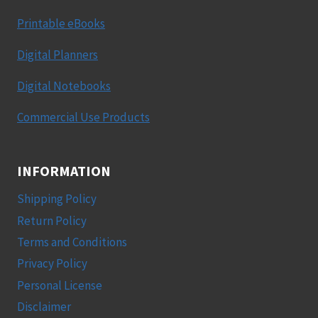
Printable eBooks
Digital Planners
Digital Notebooks
Commercial Use Products
INFORMATION
Shipping Policy
Return Policy
Terms and Conditions
Privacy Policy
Personal License
Disclaimer