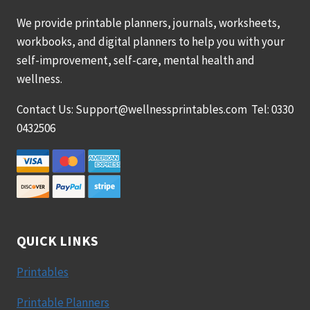
We provide printable planners, journals, worksheets,
workbooks, and digital planners to help you with your
self-improvement, self-care, mental health and
wellness.
Contact Us: Support@wellnessprintables.com Tel: 0330
0432506
QUICK LINKS
Printables
Printable Planners