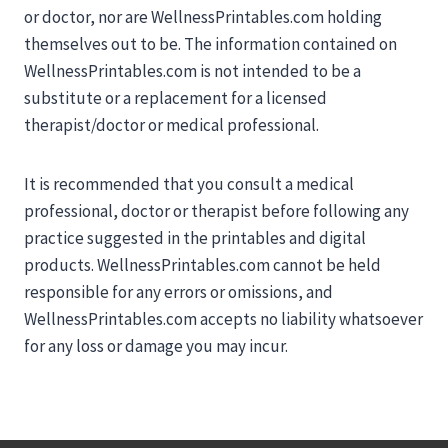
or doctor, nor are WellnessPrintables.com holding
themselves out to be. The information contained on
WellnessPrintables.com is not intended to be a
substitute or a replacement for a licensed
therapist/doctor or medical professional.
It is recommended that you consult a medical
professional, doctor or therapist before following any
practice suggested in the printables and digital
products. WellnessPrintables.com cannot be held
responsible for any errors or omissions, and
WellnessPrintables.com accepts no liability whatsoever
for any loss or damage you may incur.