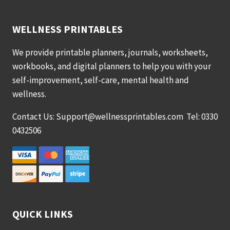
WELLNESS PRINTABLES
We provide printable planners, journals, worksheets,
workbooks, and digital planners to help you with your
self-improvement, self-care, mental health and
wellness.
Contact Us: Support@wellnessprintables.com Tel: 0330
0432506
QUICK LINKS