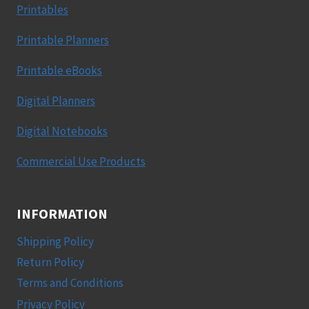
Printables
Printable Planners
Printable eBooks
Digital Planners
Digital Notebooks
Commercial Use Products
INFORMATION
Shipping Policy
Return Policy
Terms and Conditions
Privacy Policy