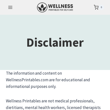
Skip
0
to
content
Disclaimer
The information and content on
WellnessPrintables.com are for educational and
informational purposes only.
Wellness Printables are not medical professionals,
dietitians, mental health workers, licensed therapists