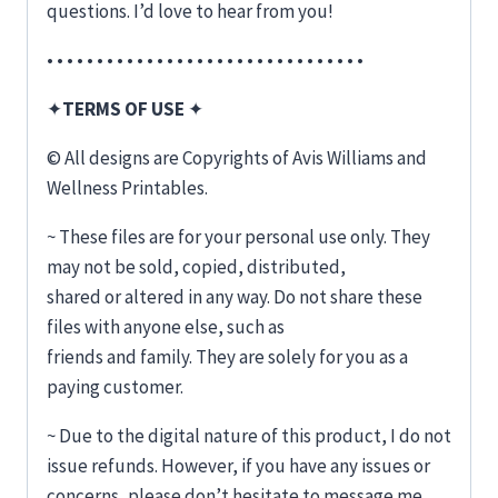
questions. I’d love to hear from you!
• • • • • • • • • • • • • • • • • • • • • • • • • • • • • • • •
✦
TERMS OF USE
✦
© All designs are Copyrights of Avis Williams and
Wellness Printables.
~ These files are for your personal use only. They
may not be sold, copied, distributed,
shared or altered in any way. Do not share these
files with anyone else, such as
friends and family. They are solely for you as a
paying customer.
~ Due to the digital nature of this product, I do not
issue refunds. However, if you have any issues or
concerns, please don’t hesitate to message me