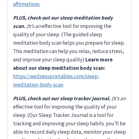
affirmations
PLUS, check out our sleep meditation body
scan.
(It’s an
effective tool for improving the
quality of your sleep. (The guided sleep
meditation body scan helps you prepare for sleep.
This meditation can help you relax, reduce stress,
and improve your sleep quality)
Learn more
about our sleep meditation body scan:
https://wellnessprintables.com/sleep-
meditation-body-scan
PLUS, check out our sleep tracker journal.
(It’s an
effective tool for improving the quality of your
sleep. (Our Sleep Tracker Journal is a tool for
tracking and improving your sleep habits. you’ll be
able to record daily sleep data, monitor your sleep