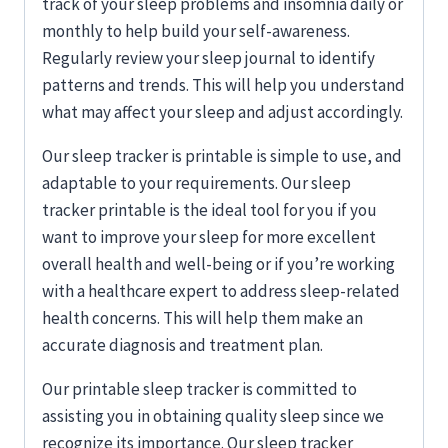
track of your sleep problems and insomnia daily or
monthly to help build your self-awareness.
Regularly review your sleep journal to identify
patterns and trends. This will help you understand
what may affect your sleep and adjust accordingly.
Our sleep tracker is printable
is simple to use, and
adaptable to your requirements. Our sleep
tracker printable is the ideal tool for you if you
want to improve your sleep for more excellent
overall health and well-being or if you’re working
with a healthcare expert to address sleep-related
health concerns. This will help them make an
accurate diagnosis and treatment plan.
Our printable sleep tracker is committed to
assisting you in obtaining quality sleep since we
recognize its importance. Our sleep tracker