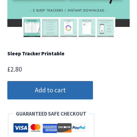
Sleep Tracker Printable
£
2.80
Sleep
Add to cart
Tracker
Printable
quantity
GUARANTEED SAFE CHECKOUT