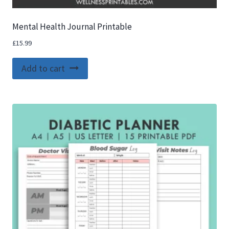
Mental Health Journal Printable
£
15.99
Add to cart