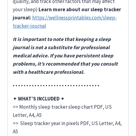
quality, and track other factors that may affect
your sleep)
Learn more about our sleep tracker
journal:
https://wellnessprintables.com/sleep-
tracker-journal
It is important to note that keeping a sleep
journal is not a substitute for professional
medical advice. If you have persistent sleep
problems, it’s recommended that you consult
with a healthcare professional.
• • • • • • • • • • • • • • • • • • • • • • • • • • • • • • • •
✦
WHAT’S INCLUDED
✦
>> Monthly sleep tracker sleep chart PDF, US
Letter, A4, A5
>> Sleep tracker year in pixels PDF, US Letter, A4,
A5