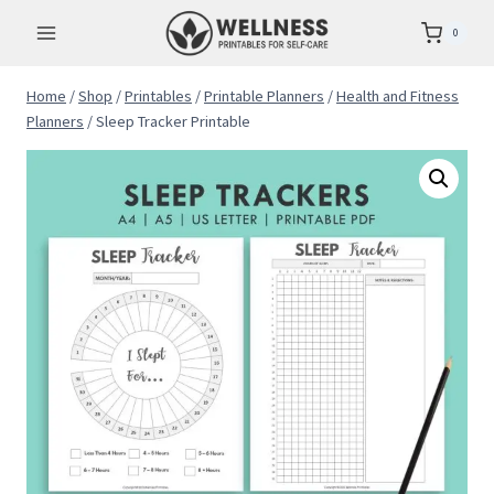
Skip
0
to
content
Home
/
Shop
/
Printables
/
Printable Planners
/
Health and Fitness
Planners
/
Sleep Tracker Printable