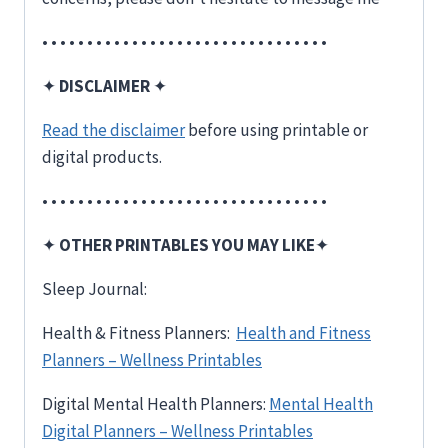
• • • • • • • • • • • • • • • • • • • • • • • • • • • • • • • •
✦
DISCLAIMER
✦
Read the disclaimer
before using printable or
digital products.
• • • • • • • • • • • • • • • • • • • • • • • • • • • • • • • •
✦
OTHER PRINTABLES YOU MAY LIKE
✦
Sleep Journal:
Health & Fitness Planners:
Health and Fitness
Planners – Wellness Printables
Digital Mental Health Planners:
Mental Health
Digital Planners – Wellness Printables