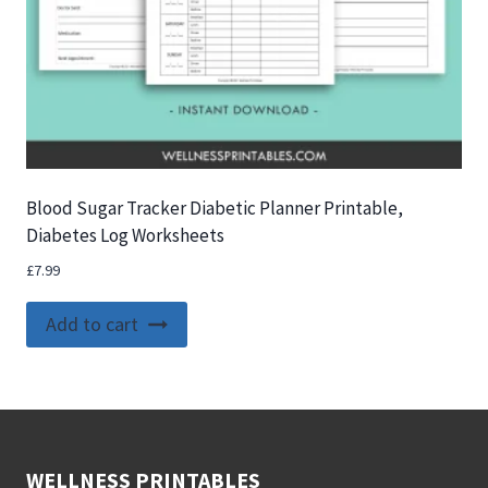
Blood Sugar Tracker Diabetic Planner Printable,
Diabetes Log Worksheets
£
7.99
Add to cart
WELLNESS PRINTABLES