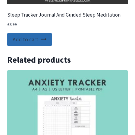
Sleep Tracker Journal And Guided Sleep Meditation
£
8.99
Add to cart
Related products