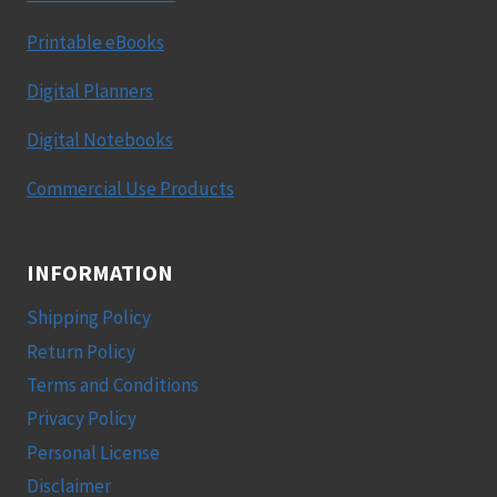
Printable eBooks
Digital Planners
Digital Notebooks
Commercial Use Products
INFORMATION
Shipping Policy
Return Policy
Terms and Conditions
Privacy Policy
Personal License
Disclaimer