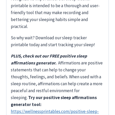
printable is intended to be a thorough and user-
friendly tool that may make recording and
bettering your sleeping habits simple and
practical.
So why wait? Download our sleep tracker
printable today and start tracking your sleep!
PLUS, check out our FREE positive sleep
affirmations generator.
Affirmations are positive
statements that can help to change your
thoughts, feelings, and beliefs. When used with a
sleep routine, affirmations can help create a more
peaceful and restful environment for
sleeping.
Try our positive sleep affirmations
generator tool:
https://wellnessprintables.com/positive-sleep-