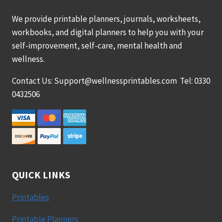
We provide printable planners, journals, worksheets,
workbooks, and digital planners to help you with your
self-improvement, self-care, mental health and
wellness.
Contact Us: Support@wellnessprintables.com Tel: 0330
0432506
QUICK LINKS
Printables
Printable Planners