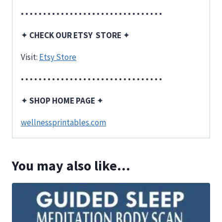
• • • • • • • • • • • • • • • • • • • • • • • • • • • • • • • •
✦
CHECK OUR ETSY STORE
✦
Visit:
Etsy Store
• • • • • • • • • • • • • • • • • • • • • • • • • • • • • • • •
✦
SHOP HOME PAGE
✦
wellnessprintables.com
You may also like…