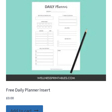
Free Daily Planner Insert
£
0.00
Add to cart