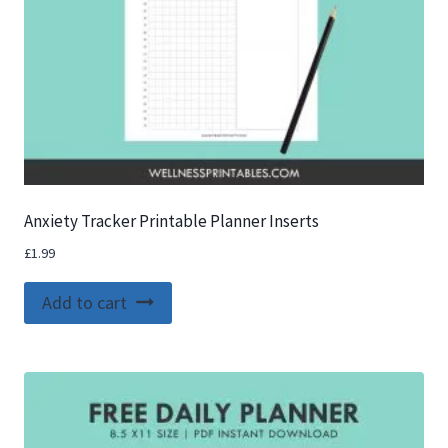
Anxiety Tracker Printable Planner Inserts
£
1.99
Add to cart