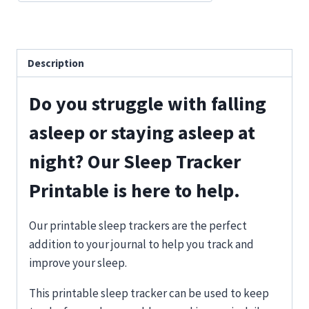
Description
Do you struggle with falling
asleep or staying asleep at
night? Our Sleep Tracker
Printable is here to help.
Our printable sleep trackers are the perfect
addition to your journal to help you track and
improve your sleep.
This printable sleep tracker can be used to keep