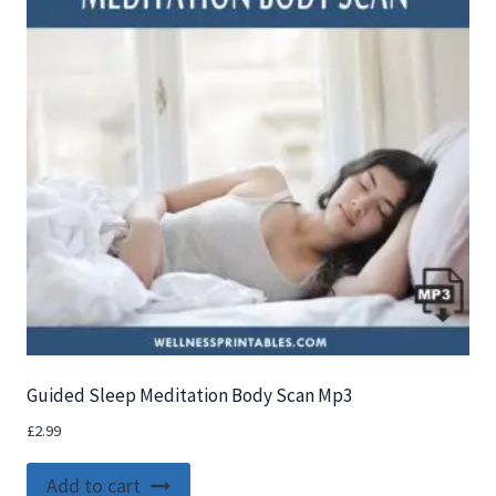
Guided Sleep Meditation Body Scan Mp3
£
2.99
Add to cart