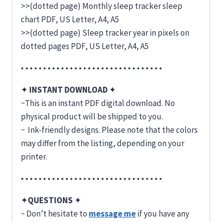
>>(dotted page) Monthly sleep tracker sleep
chart PDF, US Letter, A4, A5
>>(dotted page) Sleep tracker year in pixels on
dotted pages PDF, US Letter, A4, A5
• • • • • • • • • • • • • • • • • • • • • • • • • • • • • • • •
✦
INSTANT DOWNLOAD
✦
~This is an instant PDF digital download. No
physical product will be shipped to you.
~ Ink-friendly designs. Please note that the colors
may differ from the listing, depending on your
printer.
• • • • • • • • • • • • • • • • • • • • • • • • • • • • • • • •
✦
QUESTIONS
✦
~ Don’t hesitate to
message me
if you have any