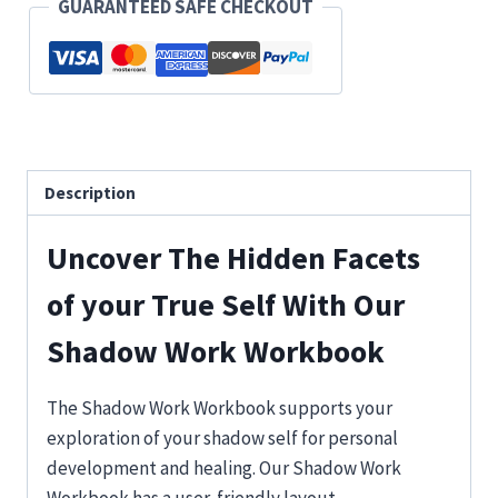
GUARANTEED SAFE CHECKOUT
and
Heal
Your
Shadow
Self
quantity
Description
Uncover The Hidden Facets
of your True Self With Our
Shadow Work Workbook
The Shadow Work Workbook supports your
exploration of your shadow self for personal
development and healing. Our Shadow Work