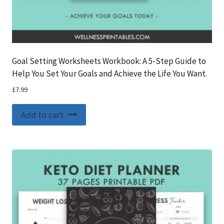
Goal Setting Worksheets Workbook: A 5-Step Guide to
Help You Set Your Goals and Achieve the Life You Want.
£
7.99
Add to cart