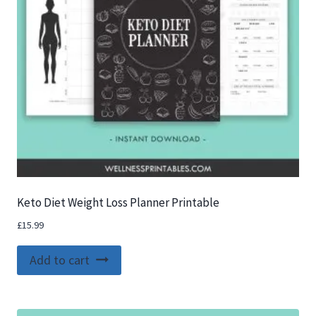
Keto Diet Weight Loss Planner Printable
£
15.99
Add to cart