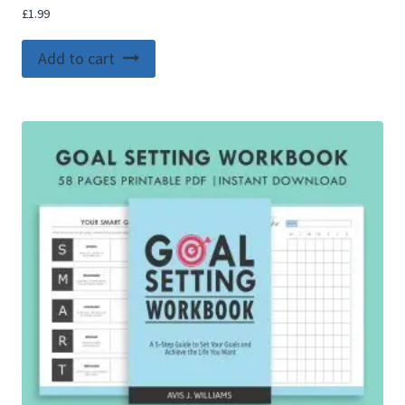
£
1.99
Add to cart