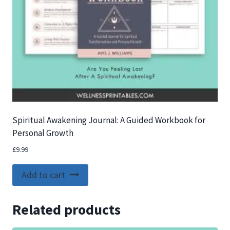
Spiritual Awakening Journal: A Guided Workbook for
Personal Growth
£
9.99
Add to cart
Related products