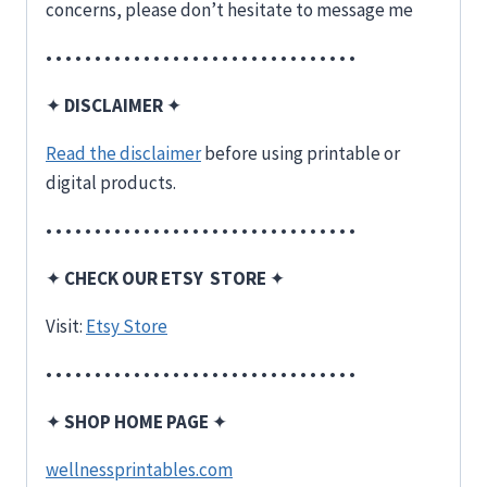
concerns, please don’t hesitate to message me
• • • • • • • • • • • • • • • • • • • • • • • • • • • • • • • •
✦
DISCLAIMER
✦
Read the disclaimer
before using printable or
digital products.
• • • • • • • • • • • • • • • • • • • • • • • • • • • • • • • •
✦
CHECK OUR ETSY STORE
✦
Visit:
Etsy Store
• • • • • • • • • • • • • • • • • • • • • • • • • • • • • • • •
✦
SHOP HOME PAGE
✦
wellnessprintables.com