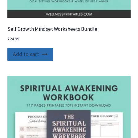
Self Growth Mindset Worksheets Bundle
£
24.99
Add to cart