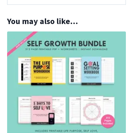
You may also like…