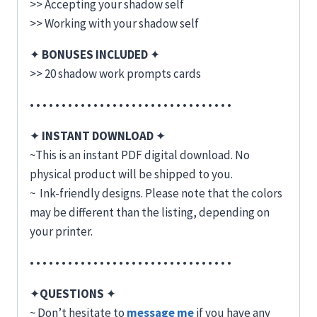
>> Accepting your shadow self
>> Working with your shadow self
✦
BONUSES INCLUDED
✦
>> 20 shadow work prompts cards
• • • • • • • • • • • • • • • • • • • • • • • • • • • • • • • •
✦
INSTANT DOWNLOAD
✦
~This is an instant PDF digital download. No
physical product will be shipped to you.
~ Ink-friendly designs. Please note that the colors
may be different than the listing, depending on
your printer.
• • • • • • • • • • • • • • • • • • • • • • • • • • • • • • • •
✦
QUESTIONS
✦
~ Don’t hesitate to
message me
if you have any