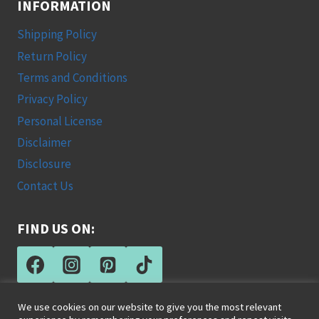
INFORMATION
Shipping Policy
Return Policy
Terms and Conditions
Privacy Policy
Personal License
Disclaimer
Disclosure
Contact Us
FIND US ON:
We use cookies on our website to give you the most relevant