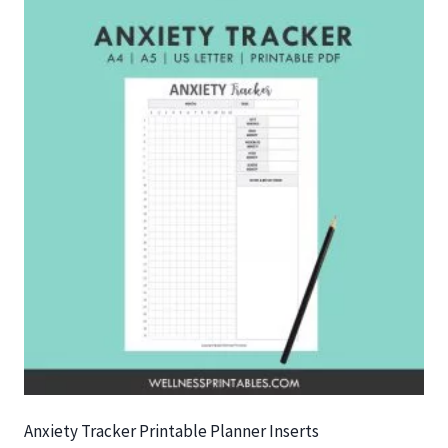
Anxiety Tracker Printable Planner Inserts