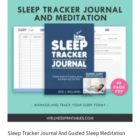
Sleep Tracker Journal And Guided Sleep Meditation