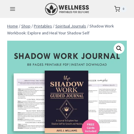
Skip
0
to
content
Home
/
Shop
/
Printables
/
Spiritual Journals
/
Shadow Work
Workbook: Explore and Heal Your Shadow Self