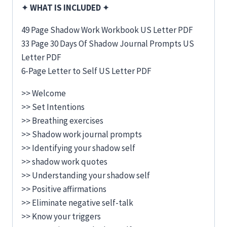
✦
WHAT IS INCLUDED
✦
49 Page Shadow Work Workbook US Letter PDF
33 Page 30 Days Of Shadow Journal Prompts US
Letter PDF
6-Page Letter to Self US Letter PDF
>> Welcome
>> Set Intentions
>> Breathing exercises
>> Shadow work journal prompts
>> Identifying your shadow self
>> shadow work quotes
>> Understanding your shadow self
>> Positive affirmations
>> Eliminate negative self-talk
>> Know your triggers