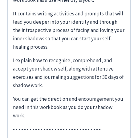
Workbook has a user-friendly layout.
It contains writing activities and prompts that will
lead you deeper into your identity and through
the introspective process of facing and loving your
inner shadows so that you can start your self-
healing process.
I explain how to recognise, comprehend, and
accept your shadow self, along with attentive
exercises and journaling suggestions for 30 days of
shadow work.
You can get the direction and encouragement you
need in this workbook as you do your shadow
work.
• • • • • • • • • • • • • • • • • • • • • • • • • • • • • • • •