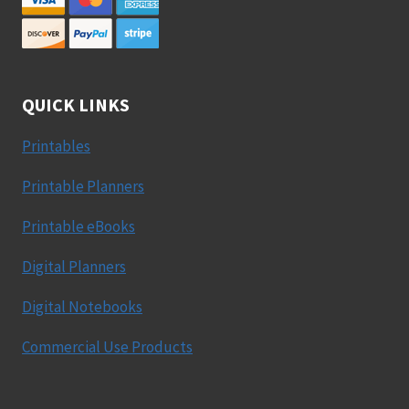
QUICK LINKS
Printables
Printable Planners
Printable eBooks
Digital Planners
Digital Notebooks
Commercial Use Products