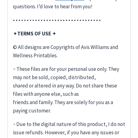
questions. I’d love to hear from you!
• • • • • • • • • • • • • • • • • • • • • • • • • • • • • • • •
✦
TERMS OF USE
✦
© All designs are Copyrights of Avis Williams and
Wellness Printables.
~ These files are for your personal use only. They
may not be sold, copied, distributed,
shared or altered in any way. Do not share these
files with anyone else, such as
friends and family. They are solely for you as a
paying customer.
~ Due to the digital nature of this product, I do not
issue refunds. However, if you have any issues or