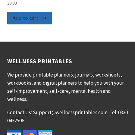
£
8.99
Add to cart
WELLNESS PRINTABLES
We provide printable planners, journals, worksheets,
workbooks, and digital planners to help you with your
self-improvement, self-care, mental health and
wellness.
Contact Us: Support@wellnessprintables.com Tel: 0330
0432506