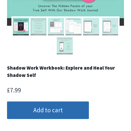
Shadow Work Workbook: Explore and Heal Your
Shadow Self
£
7.99
Shadow
Add to cart
Work
Workbook:
Explore