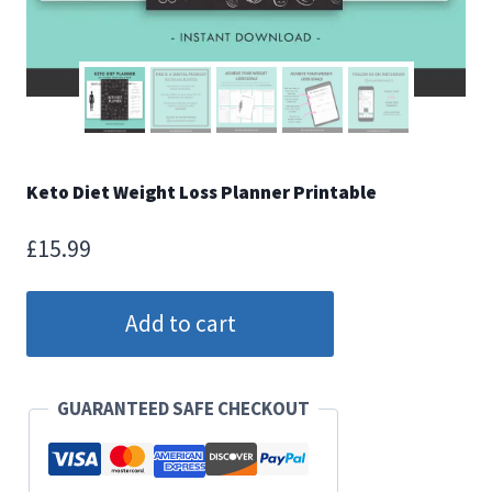
Keto Diet Weight Loss Planner Printable
£
15.99
Keto
Add to cart
Diet
Weight
Loss
GUARANTEED SAFE CHECKOUT
Planner
Printable
quantity