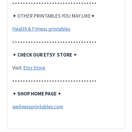
• • • • • • • • • • • • • • • • • • • • • • • • • • • • • • • •
✦ OTHER PRINTABLES YOU MAY LIKE✦
Health & Fitness printables
• • • • • • • • • • • • • • • • • • • • • • • • • • • • • • • •
✦
CHECK OUR ETSY STORE
✦
Visit:
Etsy Store
• • • • • • • • • • • • • • • • • • • • • • • • • • • • • • • •
✦
SHOP HOME PAGE
✦
wellnessprintables.com