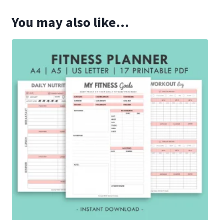
You may also like…