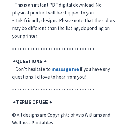
~This is an instant PDF digital download. No
physical product will be shipped to you.
~ Ink-friendly designs. Please note that the colors
may be different than the listing, depending on
your printer.
• • • • • • • • • • • • • • • • • • • • • • • • • • • • • • • •
✦
QUESTIONS
✦
~ Don’t hesitate to
message me
if you have any
questions. I’d love to hear from you!
• • • • • • • • • • • • • • • • • • • • • • • • • • • • • • • •
✦
TERMS OF USE
✦
© All designs are Copyrights of Avis Williams and
Wellness Printables.