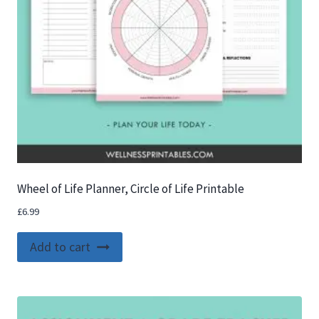
Wheel of Life Planner, Circle of Life Printable
£
6.99
Add to cart