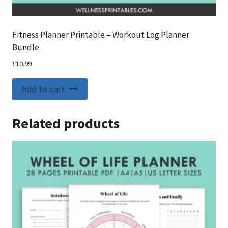
Fitness Planner Printable – Workout Log Planner
Bundle
£
10.99
Add to cart
Related products