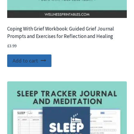
Coping With Grief Workbook: Guided Grief Journal
Prompts and Exercises for Reflection and Healing
£
3.99
Add to cart