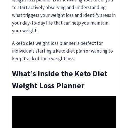
to start actively observing and understanding
what triggers your weight loss and identify areas in
your day-to-day life that can help you maintain
your weight.
A keto diet weight loss planner is perfect for
individuals starting a keto diet plan or wanting to
keep track of their weight loss.
What’s Inside the
Keto Diet
Weight Loss Planner