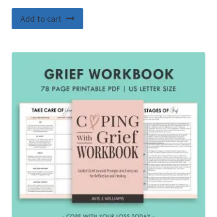
Add to cart