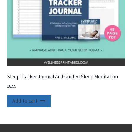
Sleep Tracker Journal And Guided Sleep Meditation
£
8.99
Add to cart