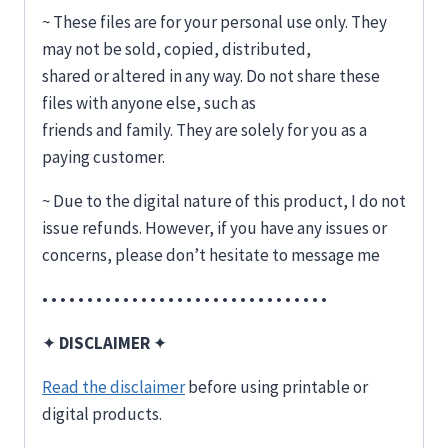
~ These files are for your personal use only. They
may not be sold, copied, distributed,
shared or altered in any way. Do not share these
files with anyone else, such as
friends and family. They are solely for you as a
paying customer.
~ Due to the digital nature of this product, I do not
issue refunds. However, if you have any issues or
concerns, please don’t hesitate to message me
• • • • • • • • • • • • • • • • • • • • • • • • • • • • • • • •
✦
DISCLAIMER
✦
Read the disclaimer
before using printable or
digital products.