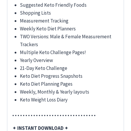
Suggested Keto Friendly Foods
Shopping Lists
Measurement Tracking
Weekly Keto Diet Planners
TWO Versions: Male & Female Measurement
Trackers
Multiple Keto Challenge Pages!
Yearly Overview
21-Day Keto Challenge
Keto Diet Progress Snapshots
Keto Diet Planning Pages
Weekly, Monthly & Yearly layouts
Keto Weight Loss Diary
• • • • • • • • • • • • • • • • • • • • • • • • • • • • • • • •
✦
INSTANT DOWNLOAD
✦