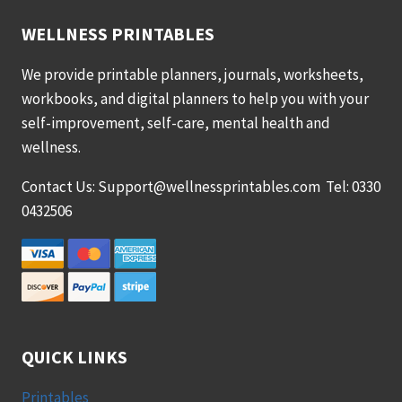
WELLNESS PRINTABLES
We provide printable planners, journals, worksheets,
workbooks, and digital planners to help you with your
self-improvement, self-care, mental health and
wellness.
Contact Us: Support@wellnessprintables.com Tel: 0330
0432506
QUICK LINKS
Printables