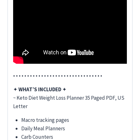
• • • • • • • • • • • • • • • • • • • • • • • • • • • • • • • •
✦
WHAT’S INCLUDED
✦
~ Keto Diet Weight Loss Planner 35 Paged PDF, US
Letter
Macro tracking pages
Daily Meal Planners
Carb Counters