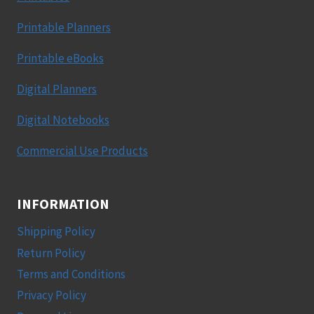
Printable Planners
Printable eBooks
Digital Planners
Digital Notebooks
Commercial Use Products
INFORMATION
Shipping Policy
Return Policy
Terms and Conditions
Privacy Policy