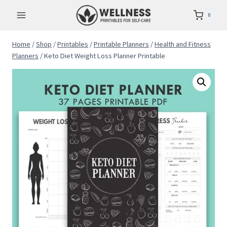
Skip
0
to
content
Home
/
Shop
/
Printables
/
Printable Planners
/
Health and Fitness
Planners
/
Keto Diet Weight Loss Planner Printable