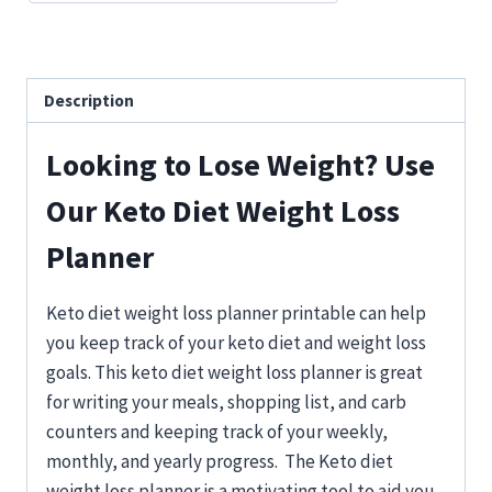
Description
Looking to Lose Weight? Use
Our Keto Diet Weight Loss
Planner
Keto diet weight loss planner printable can help
you keep track of your keto diet and weight loss
goals. This keto diet weight loss planner is great
for writing your meals, shopping list, and carb
counters and keeping track of your weekly,
monthly, and yearly progress. The Keto diet
weight loss planner is a motivating tool to aid you