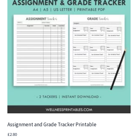
Assignment and Grade Tracker Printable
£
2.80