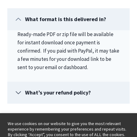
What format is this delivered in?
Ready-made PDF or zip file will be available
for instant download once payment is
confirmed. If you paid with PayPal, it may take
a few minutes for your download link to be
sent to your email or dashboard.
What’s your refund policy?
We use cookies on our website to give you the most relevant
experience by remembering your preferences and repeat visits.
By clicking “Accept”, you consent to the use of ALL the cookies.