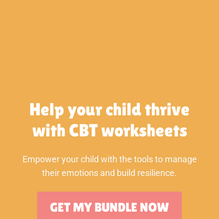
Skip
to
content
Help your child thrive
with CBT worksheets
Empower your child with the tools to manage
their emotions and build resilience.
GET MY BUNDLE NOW