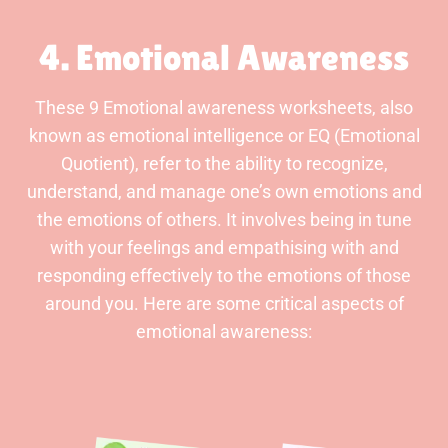
4. Emotional Awareness
These 9 Emotional awareness worksheets, also
known as emotional intelligence or EQ (Emotional
Quotient), refer to the ability to recognize,
understand, and manage one’s own emotions and
the emotions of others. It involves being in tune
with your feelings and empathising with and
responding effectively to the emotions of those
around you. Here are some critical aspects of
emotional awareness: