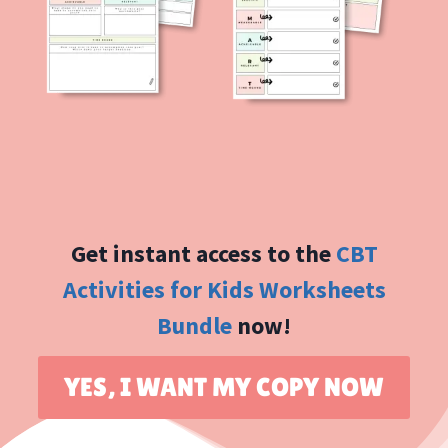
Get instant access to the
CBT
Activities for Kids Worksheets
Bundle
now!
YES, I WANT MY COPY NOW