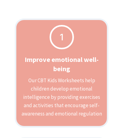
1
Improve emotional well-
being
Our CBT Kids Worksheets help
children develop emotional
intelligence by providing exercises
and activities that encourage self-
awareness and emotional regulation