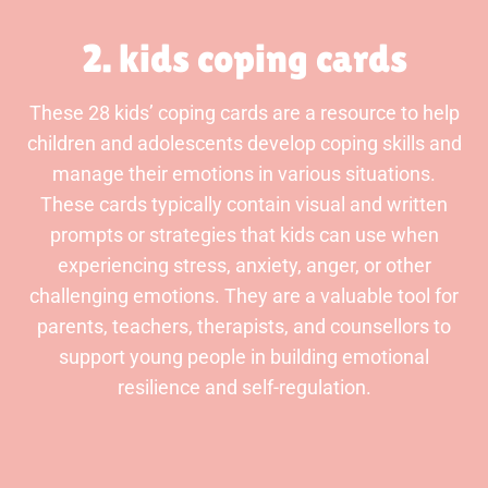
2. kids coping cards
These 28 kids’ coping cards are a resource to help
children and adolescents develop coping skills and
manage their emotions in various situations.
These cards typically contain visual and written
prompts or strategies that kids can use when
experiencing stress, anxiety, anger, or other
challenging emotions. They are a valuable tool for
parents, teachers, therapists, and counsellors to
support young people in building emotional
resilience and self-regulation.