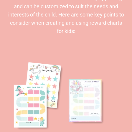
and can be customized to suit the needs and
interests of the child. Here are some key points to
consider when creating and using reward charts
for kids: