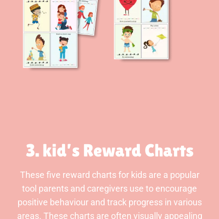
3. kid’s Reward Charts
These five reward charts for kids are a popular
tool parents and caregivers use to encourage
positive behaviour and track progress in various
areas. These charts are often visually appealing