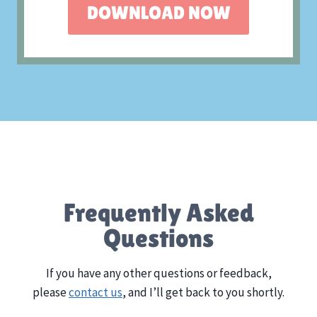
DOWNLOAD NOW
Frequently Asked
Questions
If you have any other questions or feedback,
please
contact us
, and I’ll get back to you shortly.