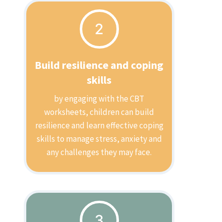
2
Build resilience and coping
skills
by engaging with the CBT
worksheets, children can build
resilience and learn effective coping
skills to manage stress, anxiety and
any challenges they may face.
3