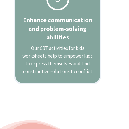
Enhance communication
and problem-solving
abilities
Our CBT activities for kids
worksheets help to empower kids
to express themselves and find
constructive solutions to conflict