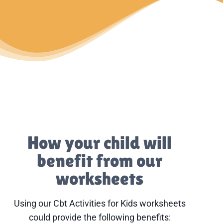
How your child will
benefit from our
worksheets
Using our Cbt Activities for Kids worksheets
could provide the following benefits: