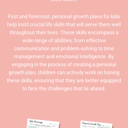
First and foremost, personal growth plans for kids
help instil crucial life skills that will serve them well
throughout their lives. These skills encompass a
wide range of abilities, from effective
communication and problem-solving to time
management and emotional intelligence. By
engaging in the process of creating a personal
growth plan, children can actively work on honing
these skills, ensuring that they are better equipped
to face the challenges that lie ahead.