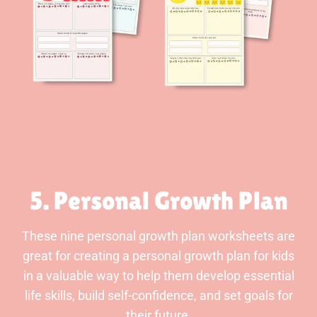
5. Personal Growth Plan
These nine personal growth plan worksheets are
great for creating a personal growth plan for kids
in a valuable way to help them develop essential
life skills, build self-confidence, and set goals for
their future.