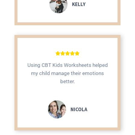
KELLY
Using CBT Kids Worksheets helped
my child manage their emotions
better.
NICOLA