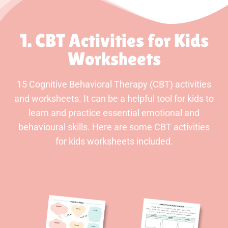
1. CBT Activities for Kids
Worksheets
15 Cognitive Behavioral Therapy (CBT) activities
and worksheets. It can be a helpful tool for kids to
learn and practice essential emotional and
behavioural skills. Here are some CBT activities
for kids worksheets included.