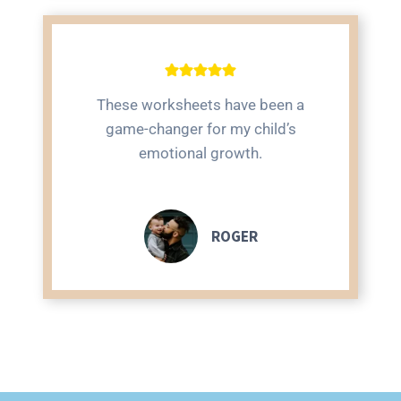
These worksheets have been a
game-changer for my child’s
emotional growth.
ROGER