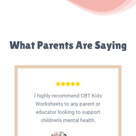
What Parents Are Saying
I highly recommend CBT Kids
Worksheets to any parent or
educator looking to support
children’s mental health
.