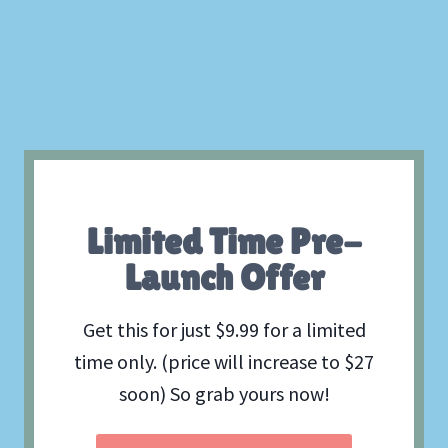
Limited Time Pre-
Launch Offer
Get this for just $9.99 for a limited
time only. (price will increase to $27
soon) So grab yours now!